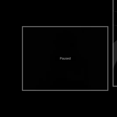
Paused