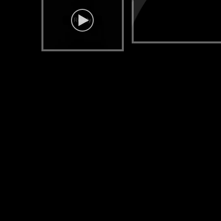
Ready